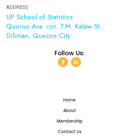
ADDRESS
UP School of Statistics
Quirino Ave. cor. T.M. Kalaw St.
Diliman, Quezon City
Follow Us:
F
L
a
i
c
n
e
k
b
e
o
d
o
i
k
n
-
-
Home
f
i
n
About
Membership
Contact Us