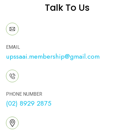
Talk To Us
EMAIL
upssaai.membership@gmail.com
PHONE NUMBER
(02) 8929 2875