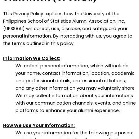
This Privacy Policy explains how the University of the
Philippines School of Statistics Alumni Association, Inc.
(UPSSAAI) will collect, use, disclose, and safeguard your
personal information. By interacting with us, you agree to
the terms outlined in this policy.
Information We Collect:
We collect personal information, which will include
your name, contact information, location, academic
and professional details, professional affliations,
and any other information you may voluntarily share.
We may collect information about your interactions
with our communication channels, events, and online
platforms to enhance your alumni experience.
How We Use Your Information:
We use your information for the following purposes: