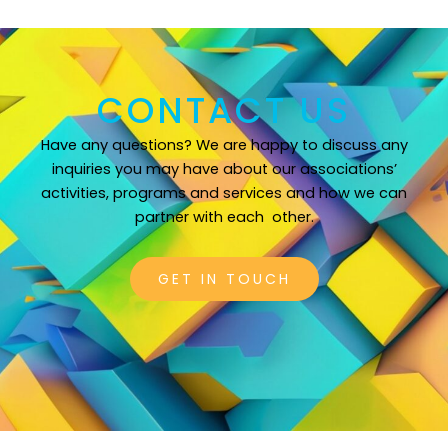
CONTACT US
Have any questions? We are happy to discuss any
inquiries you may have about our associations’
activities, programs and services and how we can
partner with each
other.
GET IN TOUCH