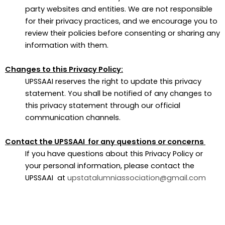
party websites and entities. We are not responsible
for their privacy practices, and we encourage you to
review their policies before consenting or sharing any
information with them.
Changes to this Privacy Policy:
UPSSAAI reserves the right to update this privacy
statement. You shall be notified of any changes to
this privacy statement through our official
communication channels.
Contact the UPSSAAI for any questions or concerns
If you have questions about this Privacy Policy or
your personal information, please contact the
UPSSAAI at
upstatalumniassociation@gmail.com