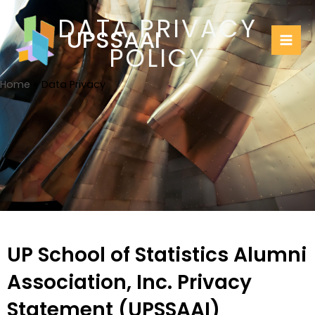
Skip
Mai
DATA PRIVACY
to
UPSSAAI
Me
content
POLICY
Home
Data Privacy
UP School of Statistics Alumni
Association, Inc. Privacy
Statement (UPSSAAI)