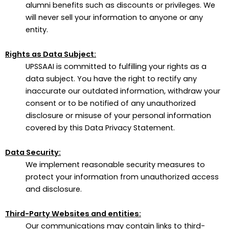
alumni benefits such as discounts or privileges. We
will never sell your information to anyone or any
entity.
Rights as Data Subject:
UPSSAAI is committed to fulfilling your rights as a
data subject. You have the right to rectify any
inaccurate our outdated information, withdraw your
consent or to be notified of any unauthorized
disclosure or misuse of your personal information
covered by this Data Privacy Statement.
Data Security:
We implement reasonable security measures to
protect your information from unauthorized access
and disclosure.
Third-Party Websites and entities:
Our communications may contain links to third-