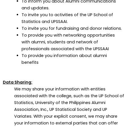
To inform you about Alumni communications
and updates.
To invite you to activities of the UP School of
Statistics and UPSSAAI.
To invite you for fundraising and donor relations.
To provide you with networking opportunities
with alumni, students and network of
professionals associated with the UPSSAAI
To provide you information about alumni
benefits
Data Sharing:
We may share your information with entities
associated with the college, such as the UP School of
Statistics, University of the Philippines Alumni
Association, Inc., UP Statistical Society and UP
Variates. With your explicit consent, we may share
your information to external parties that can offer