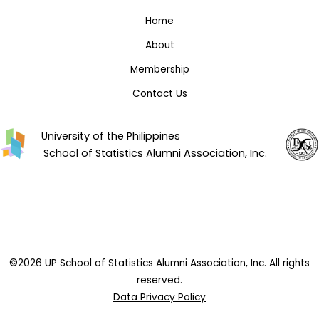
Home
About
Membership
Contact Us
University of the Philippines
School of Statistics Alumni Association, Inc.
©2026 UP School of Statistics Alumni Association, Inc. All rights
reserved.
Data Privacy Policy